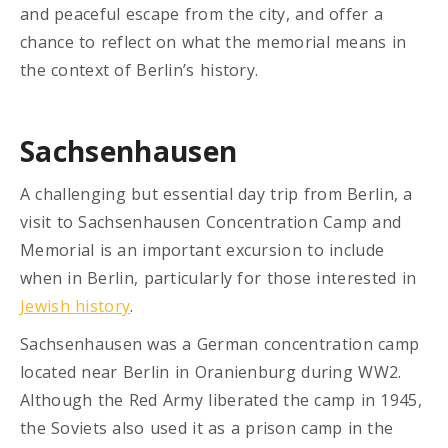
and peaceful escape from the city, and offer a
chance to reflect on what the memorial means in
the context of Berlin’s history.
Sachsenhausen
A challenging but essential day trip from Berlin, a
visit to Sachsenhausen Concentration Camp and
Memorial is an important excursion to include
when in Berlin, particularly for those interested in
Jewish history
.
Sachsenhausen was a German concentration camp
located near Berlin in Oranienburg during WW2.
Although the Red Army liberated the camp in 1945,
the Soviets also used it as a prison camp in the