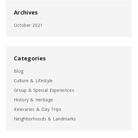
Archives
October 2021
Categories
Blog
Culture & Lifestyle
Group & Special Experiences
History & Heritage
Itineraries & Day Trips
Neighborhoods & Landmarks