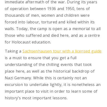
immediate aftermath of the war. During its years
of operation between 1936 and 1950, tens of
thousands of men, women and children were
forced into labour, tortured and killed within its
walls. Today, the camp is open as a memorial to all
those who suffered and died here, and as a centre
for Holocaust education.
Taking a
Sachsenhausen tour with a licensed guide
is a must to ensure that you get a full
understanding of the chilling events that took
place here, as well as the historical backdrop of
Nazi Germany. While this is certainly not an
excursion to undertake lightly, it is nonetheless an
important place to visit in order to learn some of
history’s most important lessons.