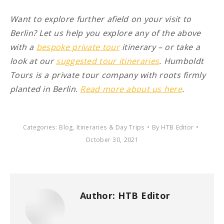
Want to explore further afield on your visit to
Berlin? Let us help you explore any of the above
with a
bespoke private tour
itinerary – or take a
look at our
suggested tour itineraries
. Humboldt
Tours is a private tour company with roots firmly
planted in Berlin.
Read more about us here
.
Categories:
Blog
,
Itineraries & Day Trips
By
HTB Editor
October 30, 2021
Author:
HTB Editor