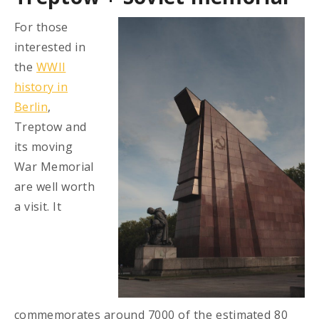
For those
interested in
the
WWII
history in
Berlin
,
Treptow and
its moving
War Memorial
are well worth
a visit. It
commemorates around 7000 of the estimated 80