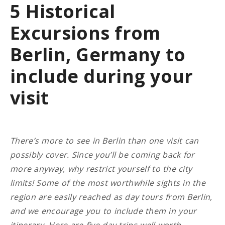
5 Historical
Excursions from
Berlin, Germany to
include during your
visit
There’s more to see in Berlin than one visit can
possibly cover. Since you’ll be coming back for
more anyway, why restrict yourself to the city
limits! Some of the most worthwhile sights in the
region are easily reached as day tours from Berlin,
and we encourage you to include them in your
itinerary.
Here are five day-trips well worth