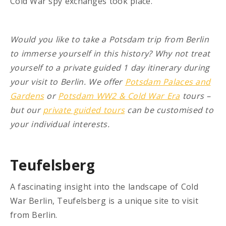
Cold War spy exchanges took place.
Would you like to take a Potsdam trip from Berlin
to immerse yourself in this history? Why not treat
yourself to a private guided 1 day itinerary during
your visit to Berlin. We offer
Potsdam Palaces and
Gardens
or
Potsdam WW2 & Cold War Era
tours –
but our
private guided tours
can be customised to
your individual interests.
Teufelsberg
A fascinating insight into the landscape of Cold
War Berlin, Teufelsberg is a unique site to visit
from Berlin.