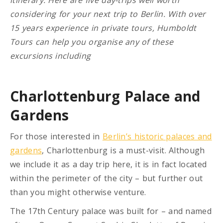
considering for your next trip to Berlin. With over
15 years experience in private tours, Humboldt
Tours can help you organise any of these
excursions including
Charlottenburg Palace and
Gardens
For those interested in
Berlin’s historic palaces and
gardens
, Charlottenburg is a must-visit. Although
we include it as a day trip here, it is in fact located
within the perimeter of the city – but further out
than you might otherwise venture.
The 17th Century palace was built for – and named