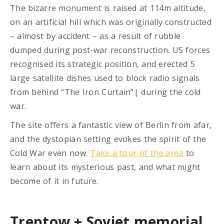
The bizarre monument is raised at 114m altitude,
on an artificial hill which was originally constructed
– almost by accident – as a result of rubble
dumped during post-war reconstruction. US forces
recognised its strategic position, and erected 5
large satellite dishes used to block radio signals
from behind “The Iron Curtain”| during the cold
war.
The site offers a fantastic view of Berlin from afar,
and the dystopian setting evokes the spirit of the
Cold War even now.
Take a tour of the area
to
learn about its mysterious past, and what might
become of it in future.
Treptow + Soviet memorial