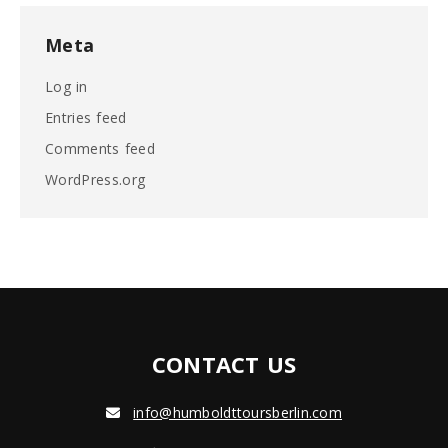
Meta
Log in
Entries feed
Comments feed
WordPress.org
CONTACT US
info@humboldttoursberlin.com