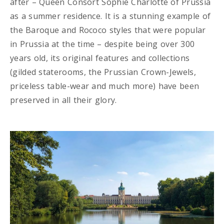
after – Queen Consort Sophie Charlotte of Prussia
as a summer residence. It is a stunning example of
the Baroque and Rococo styles that were popular
in Prussia at the time – despite being over 300
years old, its original features and collections
(gilded staterooms, the Prussian Crown-Jewels,
priceless table-wear and much more) have been
preserved in all their glory.