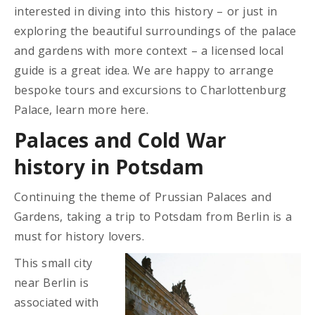
interested in diving into this history – or just in
exploring the beautiful surroundings of the palace
and gardens with more context – a licensed local
guide is a great idea. We are happy to arrange
bespoke tours and excursions to Charlottenburg
Palace, learn more here.
Palaces and Cold War
history in Potsdam
Continuing the theme of Prussian Palaces and
Gardens, taking a trip to Potsdam from Berlin is a
must for history lovers.
This small city
near Berlin is
associated with