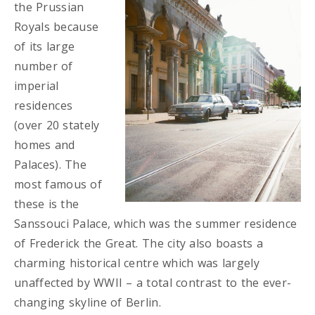
the Prussian
Royals because
of its large
number of
imperial
residences
(over 20 stately
homes and
Palaces). The
most famous of
these is the
Sanssouci Palace, which was the summer residence
of Frederick the Great. The city also boasts a
charming historical centre which was largely
unaffected by WWII – a total contrast to the ever-
changing skyline of Berlin.