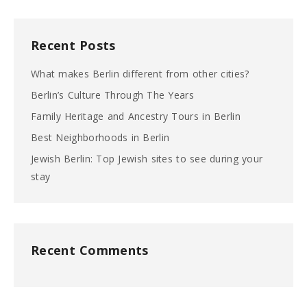
Recent Posts
What makes Berlin different from other cities?
Berlin’s Culture Through The Years
Family Heritage and Ancestry Tours in Berlin
Best Neighborhoods in Berlin
Jewish Berlin: Top Jewish sites to see during your
stay
Recent Comments