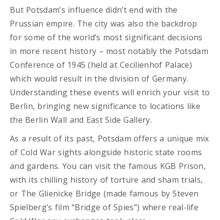
But Potsdam’s influence didn’t end with the
Prussian empire. The city was also the backdrop
for some of the world’s most significant decisions
in more recent history – most notably the Potsdam
Conference of 1945 (held at
Cecilienhof Palace)
which would result in the division of Germany.
Understanding these events will enrich your visit to
Berlin, bringing new significance to locations like
the Berlin Wall and East Side Gallery.
As a result of its past, Potsdam offers a unique mix
of Cold War sights alongside historic state rooms
and gardens. You can visit the famous KGB Prison,
with its chilling history of torture and sham trials,
or The Glienicke Bridge (made famous by Steven
Spielberg’s film “Bridge of Spies”) where real-life