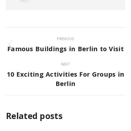
Post
PREVIOUS
navigation
Famous Buildings in Berlin to Visit
Previous
post:
NEXT
10 Exciting Activities For Groups in
Next
Berlin
post:
Related posts