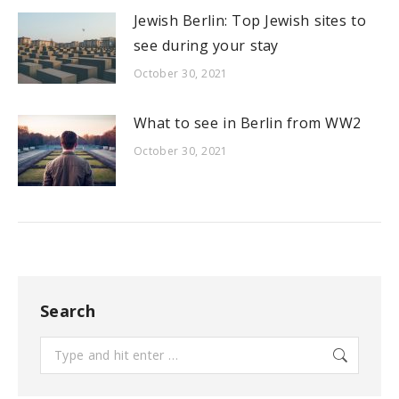
Jewish Berlin: Top Jewish sites to
see during your stay
October 30, 2021
What to see in Berlin from WW2
October 30, 2021
Search
Search: