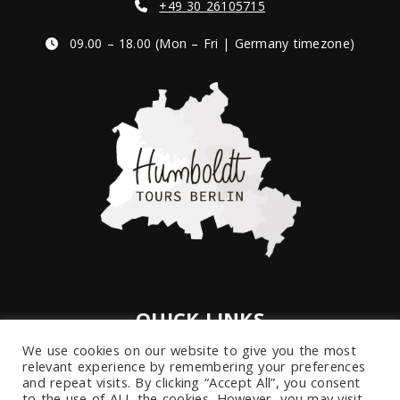
+49 30 26105715
09.00 – 18.00 (Mon – Fri | Germany timezone)
QUICK LINKS
We use cookies on our website to give you the most
Imprint
relevant experience by remembering your preferences
Privacy Policy
and repeat visits. By clicking “Accept All”, you consent
to the use of ALL the cookies. However, you may visit