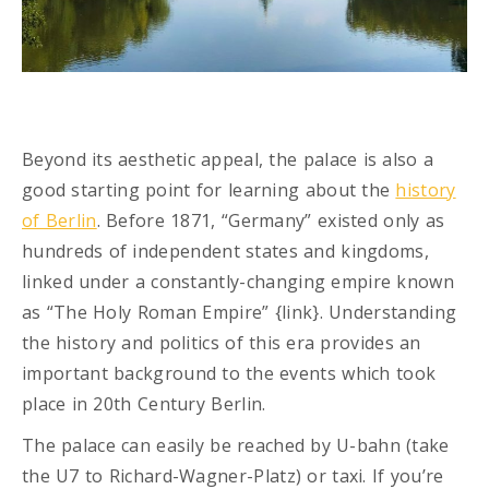
Beyond its aesthetic appeal, the palace is also a
good starting point for learning about the
history
of Berlin
. Before 1871, “Germany” existed only as
hundreds of independent states and kingdoms,
linked under a constantly-changing empire known
as “The Holy Roman Empire” {link}. Understanding
the history and politics of this era provides an
important background to the events which took
place in 20th Century Berlin.
The palace can easily be reached by U-bahn (take
the U7 to Richard-Wagner-Platz) or taxi. If you’re