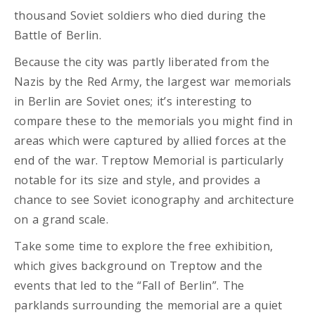
thousand Soviet soldiers who died during the
Battle of Berlin.
Because the city was partly liberated from the
Nazis by the Red Army, the largest war memorials
in Berlin are Soviet ones; it’s interesting to
compare these to the memorials you might find in
areas which were captured by allied forces at the
end of the war. Treptow Memorial is particularly
notable for its size and style, and provides a
chance to see Soviet iconography and architecture
on a grand scale.
Take some time to explore the free exhibition,
which gives background on Treptow and the
events that led to the “Fall of Berlin”. The
parklands surrounding the memorial are a quiet