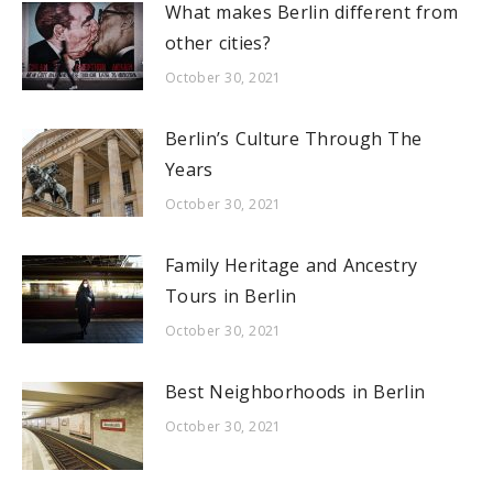
What makes Berlin different from
other cities?
October 30, 2021
Berlin’s Culture Through The
Years
October 30, 2021
Family Heritage and Ancestry
Tours in Berlin
October 30, 2021
Best Neighborhoods in Berlin
October 30, 2021