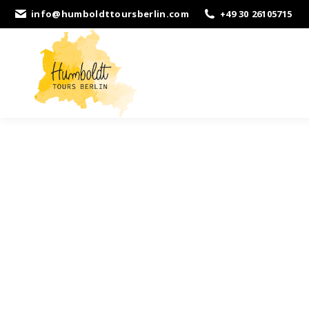
info@humboldttoursberlin.com
+49 30 26105715