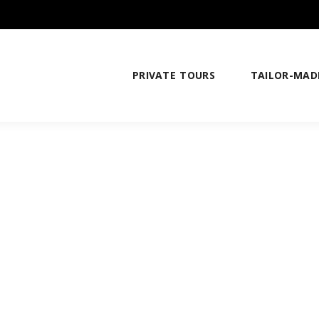
PRIVATE TOURS
TAILOR-MAD