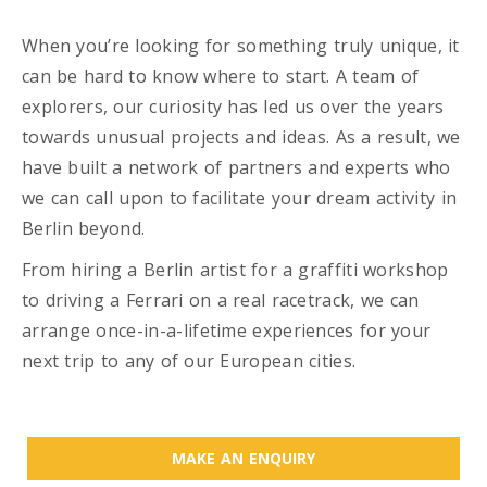
When you’re looking for something truly unique, it
can be hard to know where to start. A team of
explorers, our curiosity has led us over the years
towards unusual projects and ideas. As a result, we
have built a network of partners and experts who
we can call upon to facilitate your dream activity in
Berlin beyond.
From hiring a Berlin artist for a graffiti workshop
to driving a Ferrari on a real racetrack, we can
arrange once-in-a-lifetime experiences for your
next trip to any of our European cities.
MAKE AN ENQUIRY