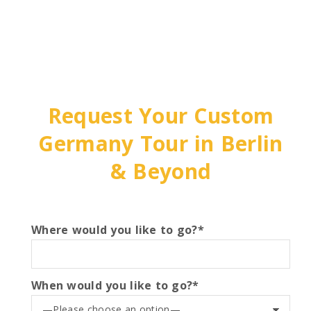
Request Your Custom
Germany Tour in Berlin
& Beyond
Where would you like to go?*
When would you like to go?*