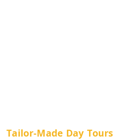
Tailor-Made Day Tours
in Berlin & Beyond
Tailor-Made Day Tours