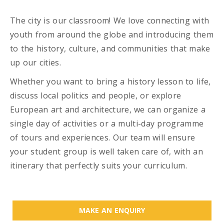
The city is our classroom! We love connecting with
youth from around the globe and introducing them
to the history, culture, and communities that make
up our cities.
Whether you want to bring a history lesson to life,
discuss local politics and people, or explore
European art and architecture, we can organize a
single day of activities or a multi-day programme
of tours and experiences. Our team will ensure
your student group is well taken care of, with an
itinerary that perfectly suits your curriculum.
MAKE AN ENQUIRY