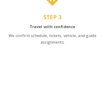
STEP 3
Travel with confidence
We confirm schedule, tickets, vehicle, and guide
assignments.