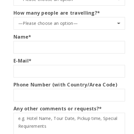
How many people are travelling?*
Name*
E-Mail*
Phone Number (with Country/Area Code)
Any other comments or requests?*