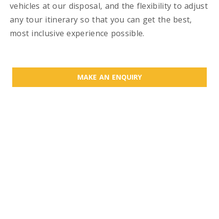
vehicles at our disposal, and the flexibility to adjust
any tour itinerary so that you can get the best,
most inclusive experience possible.
MAKE AN ENQUIRY