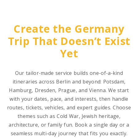
Create the Germany
Trip That Doesn’t Exist
Yet
Our tailor-made service builds one-of-a-kind
itineraries across Berlin and beyond: Potsdam,
Hamburg, Dresden, Prague, and Vienna. We start
with your dates, pace, and interests, then handle
routes, tickets, vehicles, and expert guides. Choose
themes such as Cold War, Jewish heritage,
architecture, or family fun. Book a single day or a
seamless multi-day journey that fits you exactly.