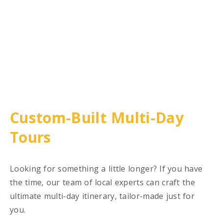
Custom-Built Multi-Day
Tours
Looking for something a little longer? If you have
the time, our team of local experts can craft the
ultimate multi-day itinerary, tailor-made just for
you.