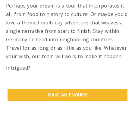
Perhaps your dream is a tour that incorporates it
all, from food to history to culture. Or maybe you’d
love a themed multi-day adventure that weaves a
single narrative from start to finish. Stay within
Germany or head into neighboring countries.
Travel for as long or as little as you like. Whatever
your wish, our team will work to make it happen.
Intrigued?
MAKE AN ENQUIRY