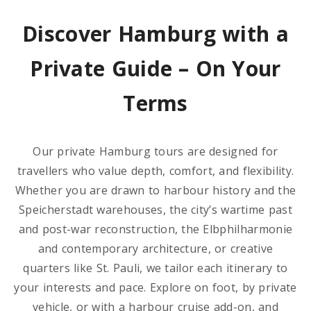
Discover Hamburg with a
Private Guide – On Your
Terms
Our private Hamburg tours are designed for
travellers who value depth, comfort, and flexibility.
Whether you are drawn to harbour history and the
Speicherstadt warehouses, the city’s wartime past
and post-war reconstruction, the Elbphilharmonie
and contemporary architecture, or creative
quarters like St. Pauli, we tailor each itinerary to
your interests and pace. Explore on foot, by private
vehicle, or with a harbour cruise add-on, and