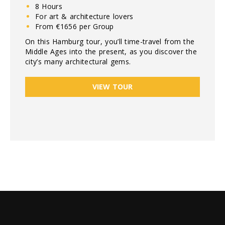
8 Hours
For art & architecture lovers
From €1656 per Group
On this Hamburg tour, you’ll time-travel from the
Middle Ages into the present, as you discover the
city’s many architectural gems.
VIEW TOUR