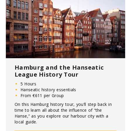
Hamburg and the Hanseatic
League History Tour
5 Hours
Hanseatic history essentials
From €611 per Group
On this Hamburg history tour, you’ll step back in
time to learn all about the influence of “the
Hanse,” as you explore our harbour city with a
local guide.