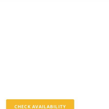
PRIVATE HAMBURG
TOURS WITH
EXPERT LOCAL
GUIDES
Exclusive private Hamburg tours, harbour
walks, and custom itineraries for
discerning travellers, families, and travel
advisors
CHECK AVAILABILITY