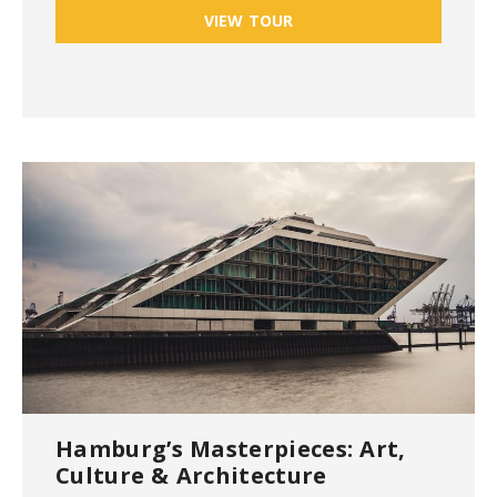
VIEW TOUR
Hamburg’s Masterpieces: Art,
Culture & Architecture