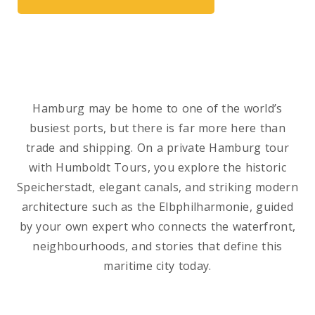
Hamburg may be home to one of the world’s
busiest ports, but there is far more here than
trade and shipping. On a private Hamburg tour
with Humboldt Tours, you explore the historic
Speicherstadt, elegant canals, and striking modern
architecture such as the Elbphilharmonie, guided
by your own expert who connects the waterfront,
neighbourhoods, and stories that define this
maritime city today.