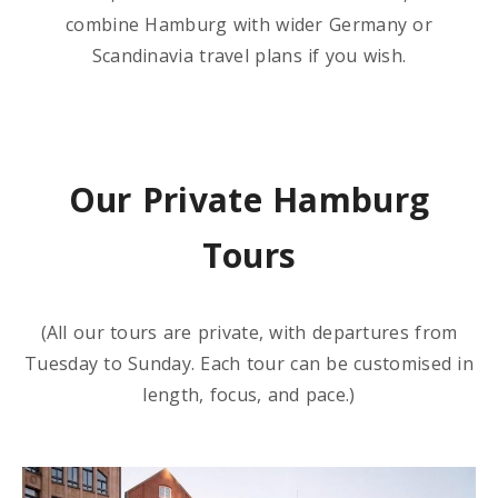
combine Hamburg with wider Germany or
Scandinavia travel plans if you wish.
Our Private Hamburg
Tours
(All our tours are private, with departures from
Tuesday to Sunday. Each tour can be customised in
length, focus, and pace.)