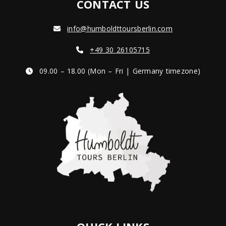
CONTACT US
info@humboldttoursberlin.com
+49 30 26105715
09.00 – 18.00 (Mon – Fri | Germany timezone)