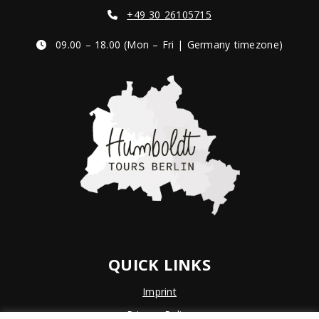
+49 30 26105715
09.00 – 18.00 (Mon – Fri | Germany timezone)
QUICK LINKS
Imprint
Privacy Policy