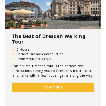
The Best of Dresden Walking
Tour
5 Hours
Perfect Dresden introduction
From €500 per Group
This private Dresden tour is the perfect city
introduction, taking you to Dresden’s most iconic
landmarks with a few hidden gems along the way.
VIEW TOUR