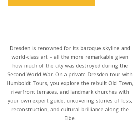
Dresden is renowned for its baroque skyline and
world-class art – all the more remarkable given
how much of the city was destroyed during the
Second World War. On a private Dresden tour with
Humboldt Tours, you explore the rebuilt Old Town,
riverfront terraces, and landmark churches with
your own expert guide, uncovering stories of loss,
reconstruction, and cultural brilliance along the
Elbe.