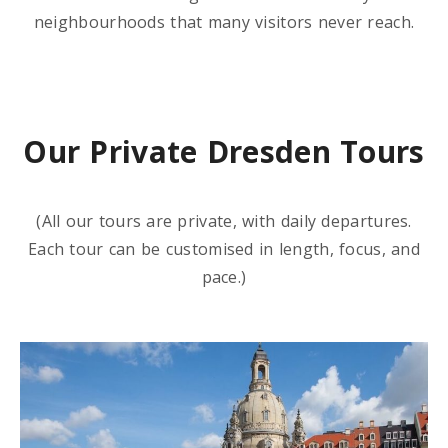
neighbourhoods that many visitors never reach.
Our Private Dresden Tours
(All our tours are private, with daily departures.
Each tour can be customised in length, focus, and
pace.)