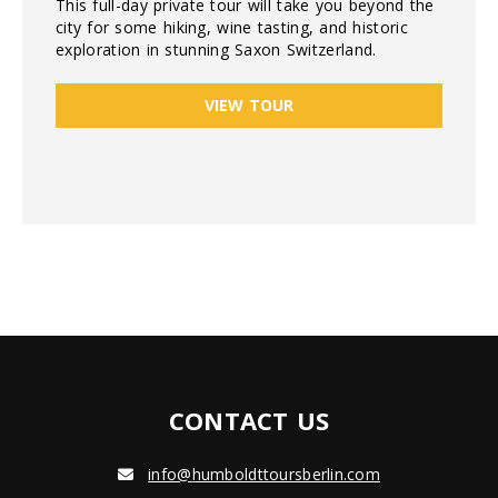
This full-day private tour will take you beyond the
city for some hiking, wine tasting, and historic
exploration in stunning Saxon Switzerland.
VIEW TOUR
CONTACT US
info@humboldttoursberlin.com