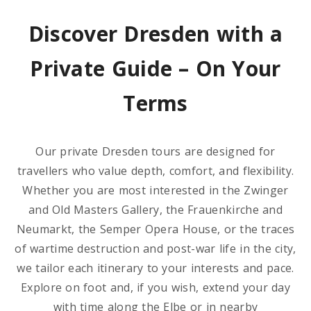
Discover Dresden with a
Private Guide – On Your
Terms
Our private Dresden tours are designed for
travellers who value depth, comfort, and flexibility.
Whether you are most interested in the Zwinger
and Old Masters Gallery, the Frauenkirche and
Neumarkt, the Semper Opera House, or the traces
of wartime destruction and post-war life in the city,
we tailor each itinerary to your interests and pace.
Explore on foot and, if you wish, extend your day
with time along the Elbe or in nearby