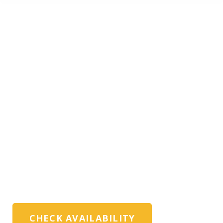
PRIVATE DRESDEN
TOURS WITH
EXPERT LOCAL
GUIDES
Exclusive private Dresden tours, museum
visits, and custom itineraries for
discerning travellers, families, and travel
advisors
CHECK AVAILABILITY