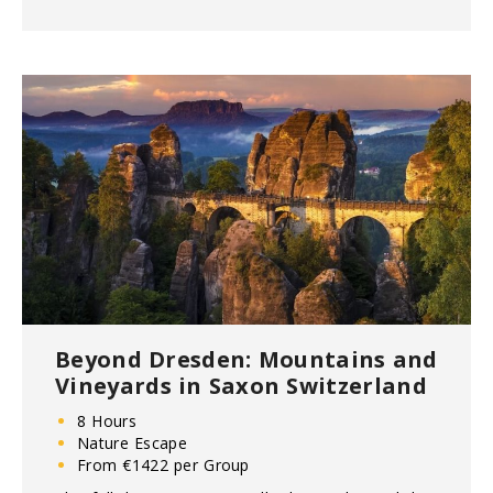
Beyond Dresden: Mountains and
Vineyards in Saxon Switzerland
8 Hours
Nature Escape
From €1422 per Group