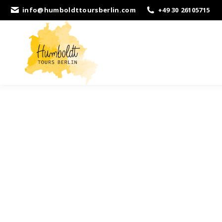
info@humboldttoursberlin.com
+49 30 26105715