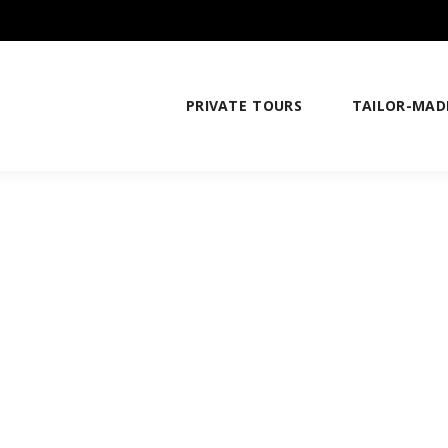
PRIVATE TOURS
TAILOR-MAD