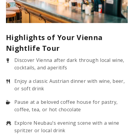
Highlights of Your Vienna
Nightlife Tour
Discover Vienna after dark through local wine,
cocktails, and aperitifs
Enjoy a classic Austrian dinner with wine, beer,
or soft drink
Pause at a beloved coffee house for pastry,
coffee, tea, or hot chocolate
Explore Neubau’s evening scene with a wine
spritzer or local drink