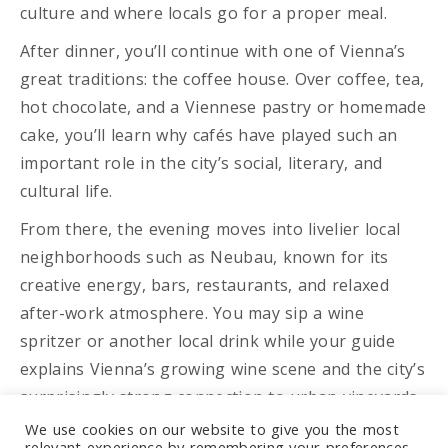
culture and where locals go for a proper meal.
After dinner, you’ll continue with one of Vienna’s
great traditions: the coffee house. Over coffee, tea,
hot chocolate, and a Viennese pastry or homemade
cake, you’ll learn why cafés have played such an
important role in the city’s social, literary, and
cultural life.
From there, the evening moves into livelier local
neighborhoods such as Neubau, known for its
creative energy, bars, restaurants, and relaxed
after-work atmosphere. You may sip a wine
spritzer or another local drink while your guide
explains Vienna’s growing wine scene and the city’s
surprisingly strong connection to urban vineyards.
We use cookies on our website to give you the most
Next, you’ll step into Vienna’s modern cocktail
relevant experience by remembering your preferences