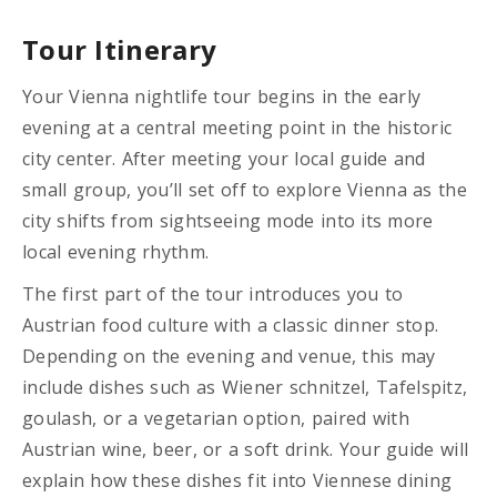
Tour Itinerary
Your Vienna nightlife tour begins in the early
evening at a central meeting point in the historic
city center. After meeting your local guide and
small group, you’ll set off to explore Vienna as the
city shifts from sightseeing mode into its more
local evening rhythm.
The first part of the tour introduces you to
Austrian food culture with a classic dinner stop.
Depending on the evening and venue, this may
include dishes such as Wiener schnitzel, Tafelspitz,
goulash, or a vegetarian option, paired with
Austrian wine, beer, or a soft drink. Your guide will
explain how these dishes fit into Viennese dining