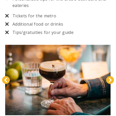
eateries
Tickets for the metro
Additional food or drinks
Tips/gratuities for your guide