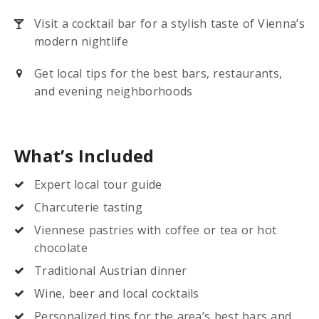
Visit a cocktail bar for a stylish taste of Vienna’s
modern nightlife
Get local tips for the best bars, restaurants,
and evening neighborhoods
What’s Included
Expert local tour guide
Charcuterie tasting
Viennese pastries with coffee or tea or hot
chocolate
Traditional Austrian dinner
Wine, beer and local cocktails
Personalized tips for the area’s best bars and