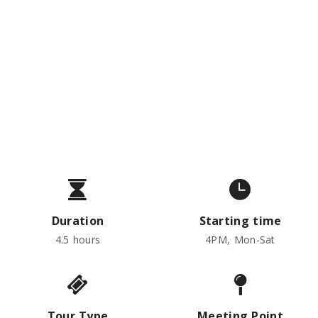
Austrian Food, Wine &
Cocktails
Private tour from:
€157
per person
Duration
Starting time
4.5 hours
4PM, Mon-Sat
Tour Type
Meeting Point