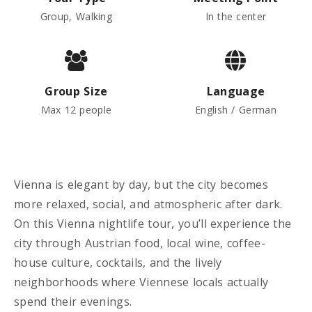
Group, Walking
In the center
Group Size
Language
Max 12 people
English / German
Vienna is elegant by day, but the city becomes
more relaxed, social, and atmospheric after dark.
On this Vienna nightlife tour, you’ll experience the
city through Austrian food, local wine, coffee-
house culture, cocktails, and the lively
neighborhoods where Viennese locals actually
spend their evenings.