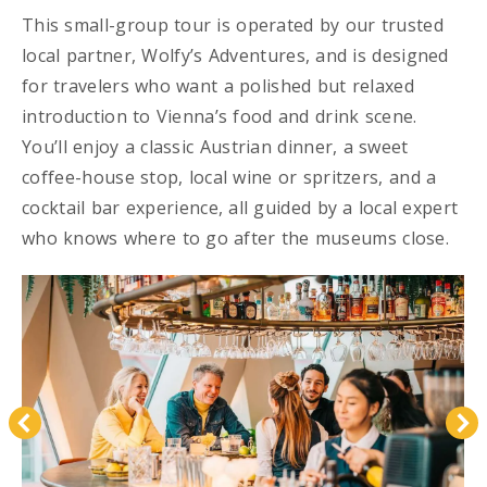
This small-group tour is operated by our trusted
local partner, Wolfy’s Adventures, and is designed
for travelers who want a polished but relaxed
introduction to Vienna’s food and drink scene.
You’ll enjoy a classic Austrian dinner, a sweet
coffee-house stop, local wine or spritzers, and a
cocktail bar experience, all guided by a local expert
who knows where to go after the museums close.