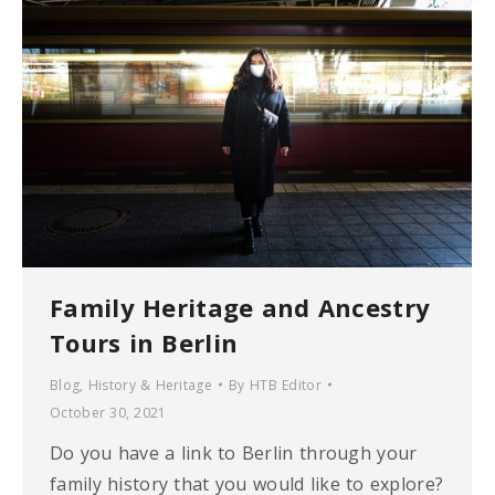
Family Heritage and Ancestry
Tours in Berlin
Blog
,
History & Heritage
By
HTB Editor
October 30, 2021
Do you have a link to Berlin through your
family history that you would like to explore?