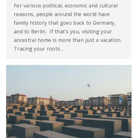
For various political, economic and cultural
reasons, people around the world have
family history that goes back to Germany,
and to Berlin. If that’s you, visiting your
ancestral home is more than just a vacation.
Tracing your roots…