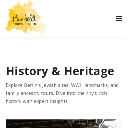
History & Heritage
Explore Berlin’s Jewish sites, WWII landmarks, and
family ancestry tours. Dive into the city’s rich
history with expert insights.