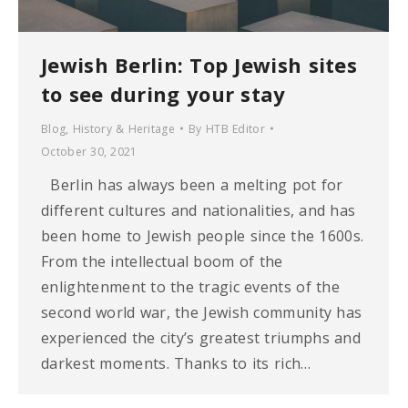
Jewish Berlin: Top Jewish sites
to see during your stay
Blog
,
History & Heritage
By
HTB Editor
October 30, 2021
Berlin has always been a melting pot for
different cultures and nationalities, and has
been home to Jewish people since the 1600s.
From the intellectual boom of the
enlightenment to the tragic events of the
second world war, the Jewish community has
experienced the city’s greatest triumphs and
darkest moments. Thanks to its rich…