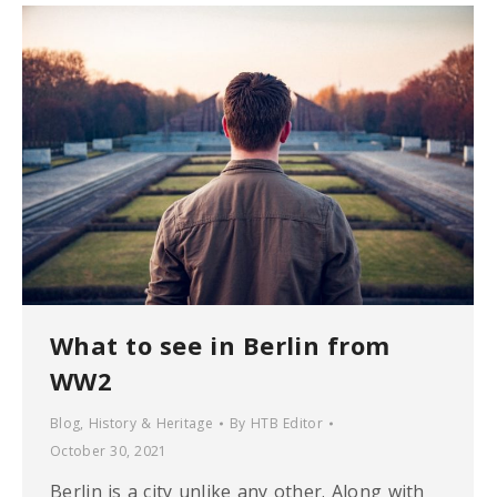
What to see in Berlin from
WW2
Blog
,
History & Heritage
By
HTB Editor
October 30, 2021
Berlin is a city unlike any other. Along with