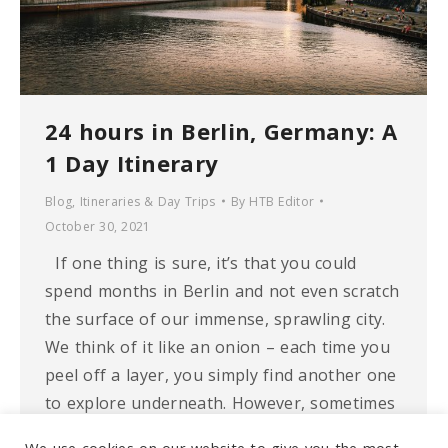
24 hours in Berlin, Germany: A
1 Day Itinerary
Blog
,
Itineraries & Day Trips
By
HTB Editor
October 30, 2021
If one thing is sure, it’s that you could
spend months in Berlin and not even scratch
the surface of our immense, sprawling city.
We think of it like an onion – each time you
peel off a layer, you simply find another one
to explore underneath. However, sometimes
as much as you wish…