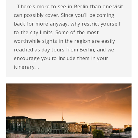
There’s more to see in Berlin than one visit
can possibly cover. Since you’ll be coming
back for more anyway, why restrict yourself
to the city limits! Some of the most
worthwhile sights in the region are easily
reached as day tours from Berlin, and we
encourage you to include them in your
itinerary.…