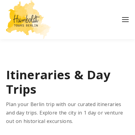
Itineraries & Day
Trips
Plan your Berlin trip with our curated itineraries
and day trips. Explore the city in 1 day or venture
out on historical excursions.