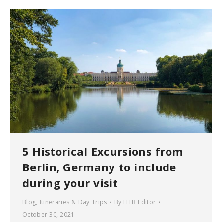
5 Historical Excursions from
Berlin, Germany to include
during your visit
Blog
,
Itineraries & Day Trips
By
HTB Editor
October 30, 2021