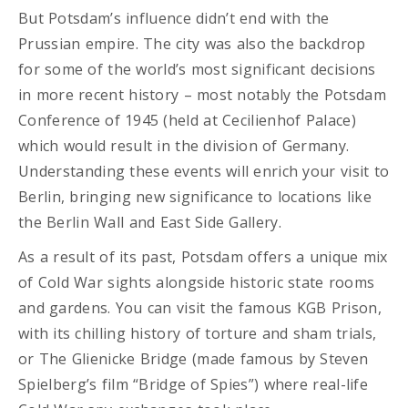
But Potsdam’s influence didn’t end with the
Prussian empire. The city was also the backdrop
for some of the world’s most significant decisions
in more recent history – most notably the Potsdam
Conference of 1945 (held at
Cecilienhof Palace)
which would result in the division of Germany.
Understanding these events will enrich your visit to
Berlin, bringing new significance to locations like
the Berlin Wall and East Side Gallery.
As a result of its past, Potsdam offers a unique mix
of Cold War sights alongside historic state rooms
and gardens. You can visit the famous KGB Prison,
with its chilling history of torture and sham trials,
or The Glienicke Bridge (made famous by Steven
Spielberg’s film “Bridge of Spies”) where real-life