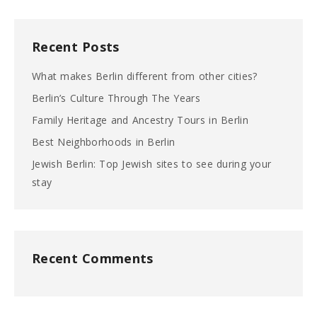
Recent Posts
What makes Berlin different from other cities?
Berlin’s Culture Through The Years
Family Heritage and Ancestry Tours in Berlin
Best Neighborhoods in Berlin
Jewish Berlin: Top Jewish sites to see during your
stay
Recent Comments