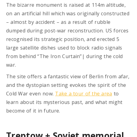
The bizarre monument is raised at 114m altitude,
on an artificial hill which was originally constructed
– almost by accident – as a result of rubble
dumped during post-war reconstruction. US forces
recognised its strategic position, and erected 5
large satellite dishes used to block radio signals
from behind “The Iron Curtain”| during the cold
war.
The site offers a fantastic view of Berlin from afar,
and the dystopian setting evokes the spirit of the
Cold War even now.
Take a tour of the area
to
learn about its mysterious past, and what might
become of it in future.
Treptow + Soviet memorial