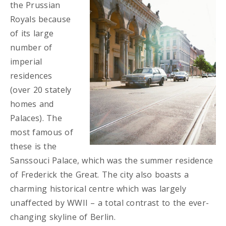
the Prussian
Royals because
of its large
number of
imperial
residences
(over 20 stately
homes and
Palaces). The
most famous of
these is the
Sanssouci Palace, which was the summer residence
of Frederick the Great. The city also boasts a
charming historical centre which was largely
unaffected by WWII – a total contrast to the ever-
changing skyline of Berlin.