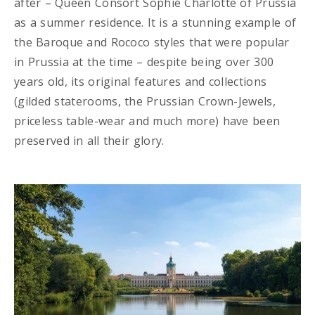
after – Queen Consort Sophie Charlotte of Prussia
as a summer residence. It is a stunning example of
the Baroque and Rococo styles that were popular
in Prussia at the time – despite being over 300
years old, its original features and collections
(gilded staterooms, the Prussian Crown-Jewels,
priceless table-wear and much more) have been
preserved in all their glory.