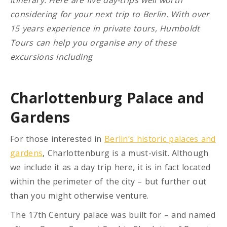
considering for your next trip to Berlin. With over
15 years experience in private tours, Humboldt
Tours can help you organise any of these
excursions including
Charlottenburg Palace and
Gardens
For those interested in
Berlin’s historic palaces and
gardens
, Charlottenburg is a must-visit. Although
we include it as a day trip here, it is in fact located
within the perimeter of the city – but further out
than you might otherwise venture.
The 17th Century palace was built for – and named