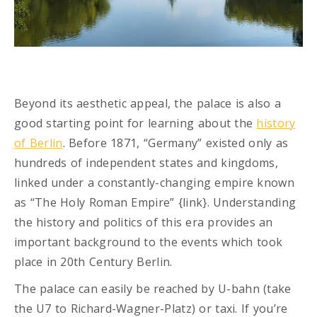
Beyond its aesthetic appeal, the palace is also a
good starting point for learning about the
history
of Berlin
. Before 1871, “Germany” existed only as
hundreds of independent states and kingdoms,
linked under a constantly-changing empire known
as “The Holy Roman Empire” {link}. Understanding
the history and politics of this era provides an
important background to the events which took
place in 20th Century Berlin.
The palace can easily be reached by U-bahn (take
the U7 to Richard-Wagner-Platz) or taxi. If you’re