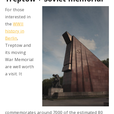
For those
interested in
the
WWII
history in
Berlin
,
Treptow and
its moving
War Memorial
are well worth
a visit. It
commemorates around 7000 of the estimated 80