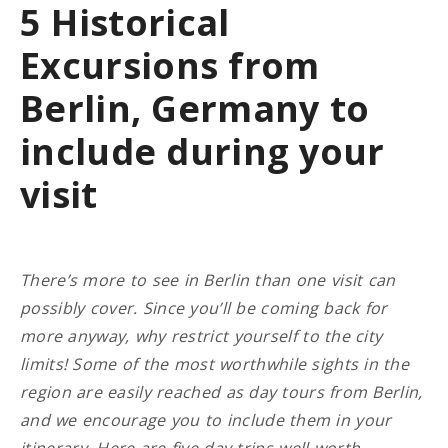
5 Historical
Excursions from
Berlin, Germany to
include during your
visit
There’s more to see in Berlin than one visit can
possibly cover. Since you’ll be coming back for
more anyway, why restrict yourself to the city
limits! Some of the most worthwhile sights in the
region are easily reached as day tours from Berlin,
and we encourage you to include them in your
itinerary.
Here are five day-trips well worth