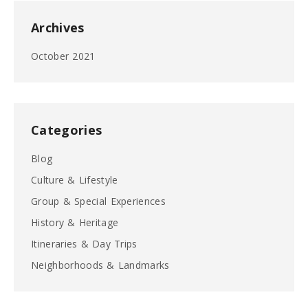
Archives
October 2021
Categories
Blog
Culture & Lifestyle
Group & Special Experiences
History & Heritage
Itineraries & Day Trips
Neighborhoods & Landmarks