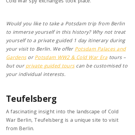
Cold War spy exchanges took place.
Would you like to take a Potsdam trip from Berlin
to immerse yourself in this history? Why not treat
yourself to a private guided 1 day itinerary during
your visit to Berlin. We offer
Potsdam Palaces and
Gardens
or
Potsdam WW2 & Cold War Era
tours –
but our
private guided tours
can be customised to
your individual interests.
Teufelsberg
A fascinating insight into the landscape of Cold
War Berlin, Teufelsberg is a unique site to visit
from Berlin.