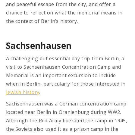
and peaceful escape from the city, and offer a
chance to reflect on what the memorial means in
the context of Berlin’s history.
Sachsenhausen
A challenging but essential day trip from Berlin, a
visit to Sachsenhausen Concentration Camp and
Memorial is an important excursion to include
when in Berlin, particularly for those interested in
Jewish history
.
Sachsenhausen was a German concentration camp
located near Berlin in Oranienburg during WW2.
Although the Red Army liberated the camp in 1945,
the Soviets also used it as a prison camp in the