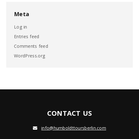
Meta
Log in
Entries feed
Comments feed
WordPress.org
CONTACT US
info@humboldttoursberlin.com