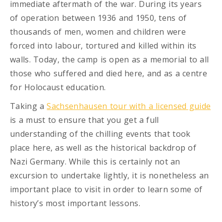
immediate aftermath of the war. During its years
of operation between 1936 and 1950, tens of
thousands of men, women and children were
forced into labour, tortured and killed within its
walls. Today, the camp is open as a memorial to all
those who suffered and died here, and as a centre
for Holocaust education.
Taking a
Sachsenhausen tour with a licensed guide
is a must to ensure that you get a full
understanding of the chilling events that took
place here, as well as the historical backdrop of
Nazi Germany. While this is certainly not an
excursion to undertake lightly, it is nonetheless an
important place to visit in order to learn some of
history’s most important lessons.