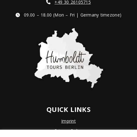
+49 30 26105715
09.00 – 18.00 (Mon – Fri | Germany timezone)
QUICK LINKS
Imprint
Privacy Policy