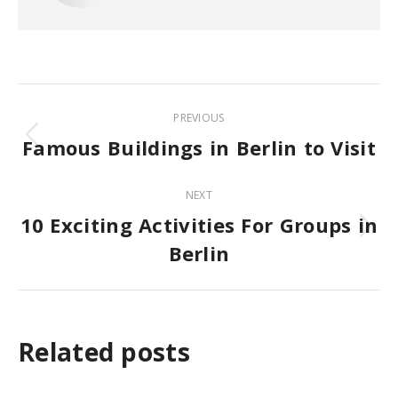
Post
PREVIOUS
navigation
Famous Buildings in Berlin to Visit
Previous
post:
NEXT
10 Exciting Activities For Groups in
Next
Berlin
post:
Related posts