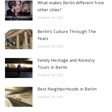
What makes Berlin different from
other cities?
October 30, 2021
Berlin’s Culture Through The
Years
October 30, 2021
Family Heritage and Ancestry
Tours in Berlin
October 30, 2021
Best Neighborhoods in Berlin
October 30, 2021