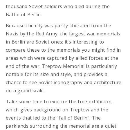
thousand Soviet soldiers who died during the
Battle of Berlin.
Because the city was partly liberated from the
Nazis by the Red Army, the largest war memorials
in Berlin are Soviet ones; it’s interesting to
compare these to the memorials you might find in
areas which were captured by allied forces at the
end of the war. Treptow Memorial is particularly
notable for its size and style, and provides a
chance to see Soviet iconography and architecture
on a grand scale.
Take some time to explore the free exhibition,
which gives background on Treptow and the
events that led to the “Fall of Berlin”. The
parklands surrounding the memorial are a quiet