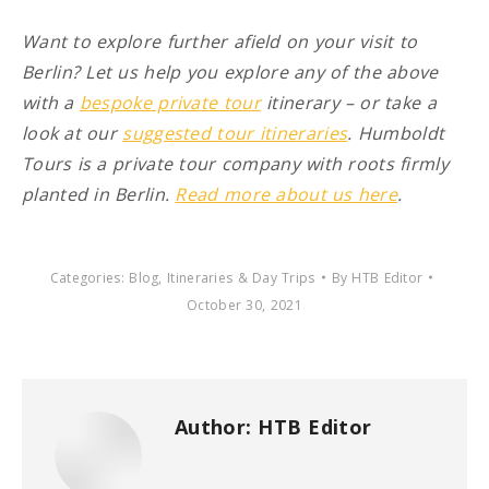
Want to explore further afield on your visit to
Berlin? Let us help you explore any of the above
with a
bespoke private tour
itinerary – or take a
look at our
suggested tour itineraries
. Humboldt
Tours is a private tour company with roots firmly
planted in Berlin.
Read more about us here
.
Categories:
Blog
,
Itineraries & Day Trips
By
HTB Editor
October 30, 2021
Author:
HTB Editor