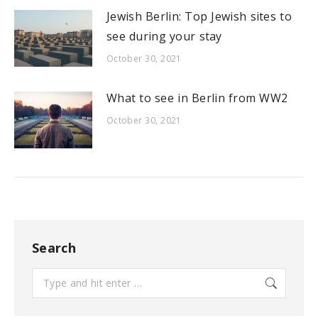
Jewish Berlin: Top Jewish sites to
see during your stay
October 30, 2021
What to see in Berlin from WW2
October 30, 2021
Search
Search: