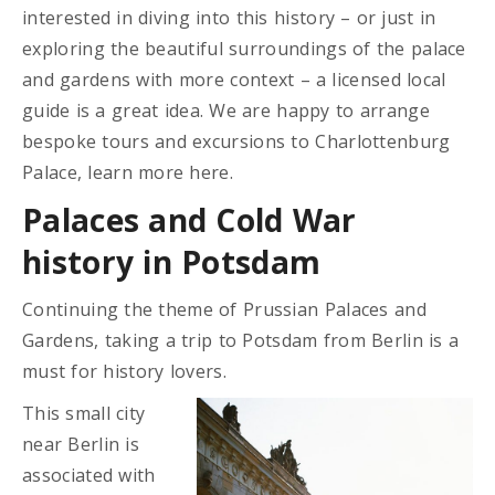
interested in diving into this history – or just in
exploring the beautiful surroundings of the palace
and gardens with more context – a licensed local
guide is a great idea. We are happy to arrange
bespoke tours and excursions to Charlottenburg
Palace, learn more here.
Palaces and Cold War
history in Potsdam
Continuing the theme of Prussian Palaces and
Gardens, taking a trip to Potsdam from Berlin is a
must for history lovers.
This small city
near Berlin is
associated with